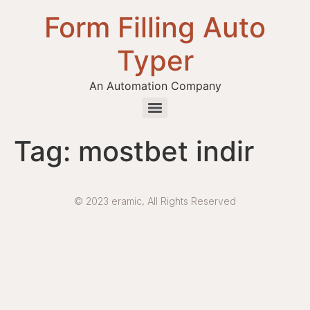
Form Filling Auto
Typer
An Automation Company
Health / Medical Insurance Form Filling Auto Typer Software
Tag:
mostbet indir
© 2023 eramic, All Rights Reserved