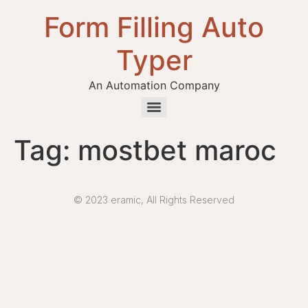
Form Filling Auto
Typer
An Automation Company
Health / Medical Insurance Form Filling Auto Typer Software
Tag:
mostbet maroc
© 2023 eramic, All Rights Reserved