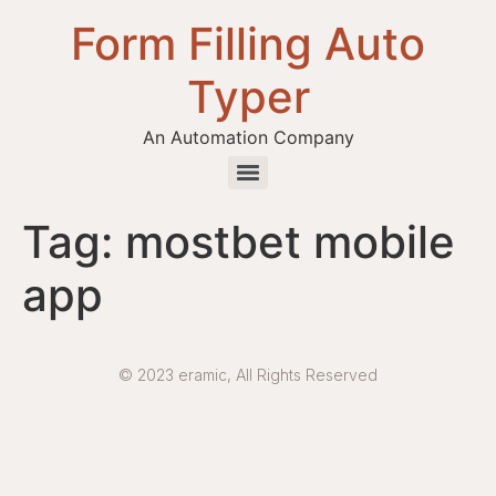
Form Filling Auto
Typer
An Automation Company
Health / Medical Insurance Form Filling Auto Typer Software
Tag:
mostbet mobile
app
© 2023 eramic, All Rights Reserved