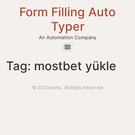
Form Filling Auto
Typer
An Automation Company
Health / Medical Insurance Form Filling Auto Typer Software
Tag:
mostbet yükle
© 2023 eramic, All Rights Reserved