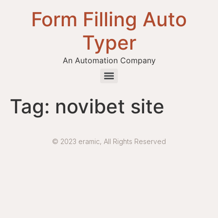
Form Filling Auto
Typer
An Automation Company
Health / Medical Insurance Form Filling Auto Typer Software
Tag:
novibet site
© 2023 eramic, All Rights Reserved