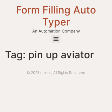
Form Filling Auto
Typer
An Automation Company
Health / Medical Insurance Form Filling Auto Typer Software
Tag:
pin up aviator
© 2023 eramic, All Rights Reserved