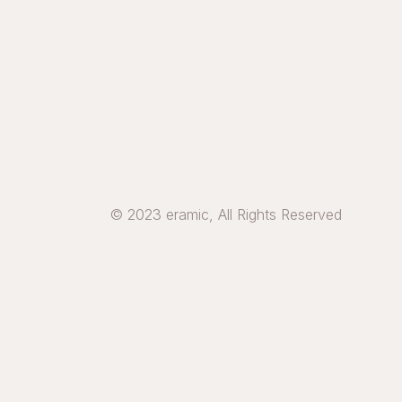
© 2023 eramic, All Rights Reserved