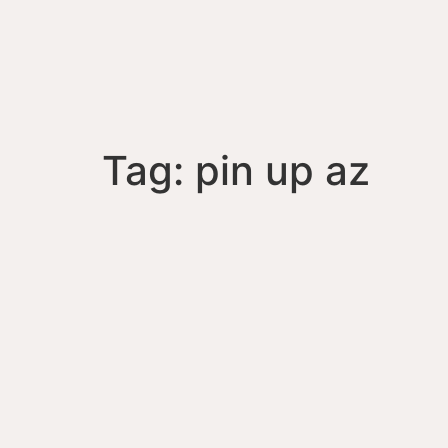
Tag:
pin up az