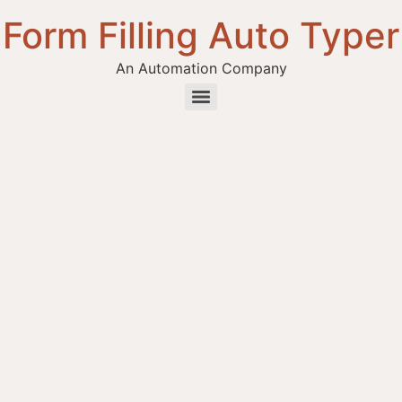
Form Filling Auto Typer
An Automation Company