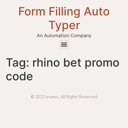
Form Filling Auto
Typer
An Automation Company
Health / Medical Insurance Form Filling Auto Typer Software
Tag:
rhino bet promo
code
© 2023 eramic, All Rights Reserved