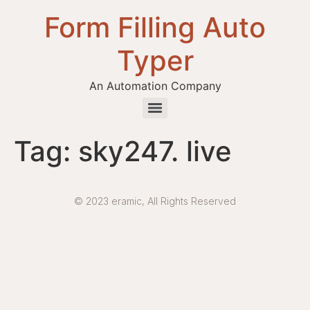
Form Filling Auto
Typer
An Automation Company
Health / Medical Insurance Form Filling Auto Typer Software
Tag:
sky247. live
© 2023 eramic, All Rights Reserved