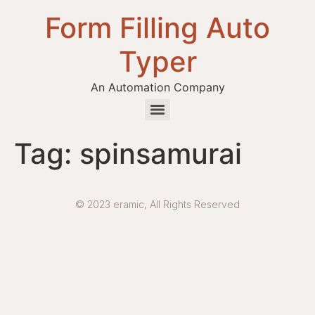
Form Filling Auto
Typer
An Automation Company
Health / Medical Insurance Form Filling Auto Typer Software
Tag:
spinsamurai
© 2023 eramic, All Rights Reserved