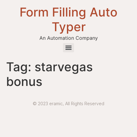
Form Filling Auto
Typer
An Automation Company
Health / Medical Insurance Form Filling Auto Typer Software
Tag:
starvegas
bonus
© 2023 eramic, All Rights Reserved