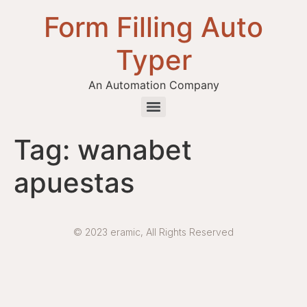
Form Filling Auto
Typer
An Automation Company
Health / Medical Insurance Form Filling Auto Typer Software
Tag:
wanabet
apuestas
© 2023 eramic, All Rights Reserved