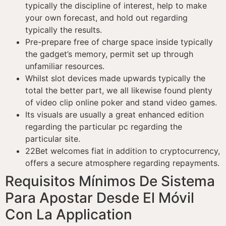
typically the discipline of interest, help to make
your own forecast, and hold out regarding
typically the results.
Pre-prepare free of charge space inside typically
the gadget’s memory, permit set up through
unfamiliar resources.
Whilst slot devices made upwards typically the
total the better part, we all likewise found plenty
of video clip online poker and stand video games.
Its visuals are usually a great enhanced edition
regarding the particular pc regarding the
particular site.
22Bet welcomes fiat in addition to cryptocurrency,
offers a secure atmosphere regarding repayments.
Requisitos Mínimos De Sistema
Para Apostar Desde El Móvil
Con La Application