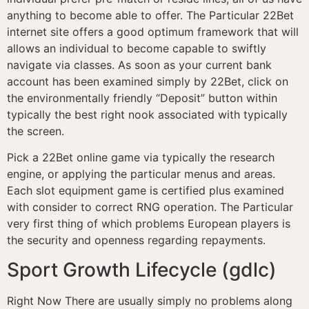
anything to become able to offer. The Particular 22Bet
internet site offers a good optimum framework that will
allows an individual to become capable to swiftly
navigate via classes. As soon as your current bank
account has been examined simply by 22Bet, click on
the environmentally friendly “Deposit” button within
typically the best right nook associated with typically
the screen.
Pick a 22Bet online game via typically the research
engine, or applying the particular menus and areas.
Each slot equipment game is certified plus examined
with consider to correct RNG operation. The Particular
very first thing of which problems European players is
the security and openness regarding repayments.
Sport Growth Lifecycle (gdlc)
Right Now There are usually simply no problems along