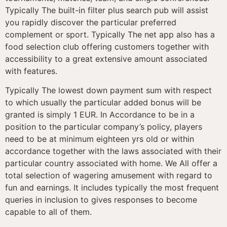
Typically The built-in filter plus search pub will assist
you rapidly discover the particular preferred
complement or sport. Typically The net app also has a
food selection club offering customers together with
accessibility to a great extensive amount associated
with features.
Typically The lowest down payment sum with respect
to which usually the particular added bonus will be
granted is simply 1 EUR. In Accordance to be in a
position to the particular company’s policy, players
need to be at minimum eighteen yrs old or within
accordance together with the laws associated with their
particular country associated with home. We All offer a
total selection of wagering amusement with regard to
fun and earnings. It includes typically the most frequent
queries in inclusion to gives responses to become
capable to all of them.