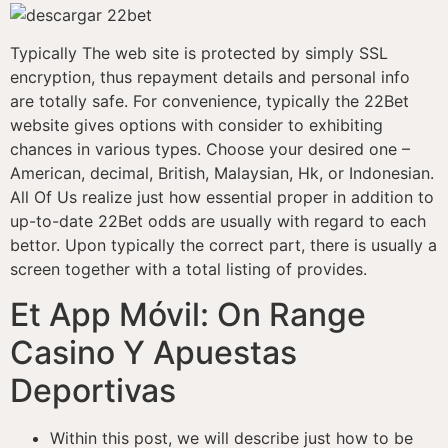
Typically The web site is protected by simply SSL
encryption, thus repayment details and personal info
are totally safe. For convenience, typically the 22Bet
website gives options with consider to exhibiting
chances in various types. Choose your desired one –
American, decimal, British, Malaysian, Hk, or Indonesian.
All Of Us realize just how essential proper in addition to
up-to-date 22Bet odds are usually with regard to each
bettor. Upon typically the correct part, there is usually a
screen together with a total listing of provides.
Et App Móvil: On Range
Casino Y Apuestas
Deportivas
Within this post, we will describe just how to be