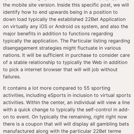
the mobile site version. Inside this specific post, we will
identify how to end upwards being in a position to
down load typically the established 22Bet Application
on virtually any iOS or Android os system, and also the
major benefits in addition to functions regarding
typically the application. The Particular listing regarding
disengagement strategies might fluctuate in various
nations. It will be sufficient in purchase to consider care
of a stable relationship to typically the Web in addition
to pick a internet browser that will will job without
failures.
It contains a lot more compared to 55 sporting
activities, including eSports in inclusion to virtual sports
activities. Within the center, an individual will view a line
with a quick change to typically the self-control in add-
on to event. On typically the remaining, right right now
there is a coupon that will will display all gambling bets
manufactured along with the particular 22Bet terme