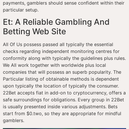
payments, gamblers should sense confident within their
particular setup.
Et: A Reliable Gambling And
Betting Web Site
All Of Us possess passed all typically the essential
checks regarding independent monitoring centres for
conformity along with typically the guidelines plus rules.
We All work together with worldwide plus local
companies that will possess an superb popularity. The
Particular listing of obtainable methods is dependent
upon typically the location of typically the consumer.
22Bet accepts fiat in add-on to cryptocurrency, offers a
safe surroundings for obligations. Every group in 22Bet
is usually presented inside various adjustments. Bets
start from $0.two, so they are appropriate for mindful
gamblers.