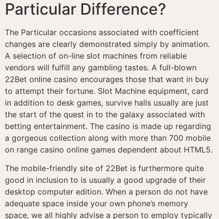
Particular Difference?
The Particular occasions associated with coefficient
changes are clearly demonstrated simply by animation.
A selection of on-line slot machines from reliable
vendors will fulfill any gambling tastes. A full-blown
22Bet online casino encourages those that want in buy
to attempt their fortune. Slot Machine equipment, card
in addition to desk games, survive halls usually are just
the start of the quest in to the galaxy associated with
betting entertainment. The casino is made up regarding
a gorgeous collection along with more than 700 mobile
on range casino online games dependent about HTML5.
The mobile-friendly site of 22Bet is furthermore quite
good in inclusion to is usually a good upgrade of their
desktop computer edition. When a person do not have
adequate space inside your own phone’s memory
space, we all highly advise a person to employ typically