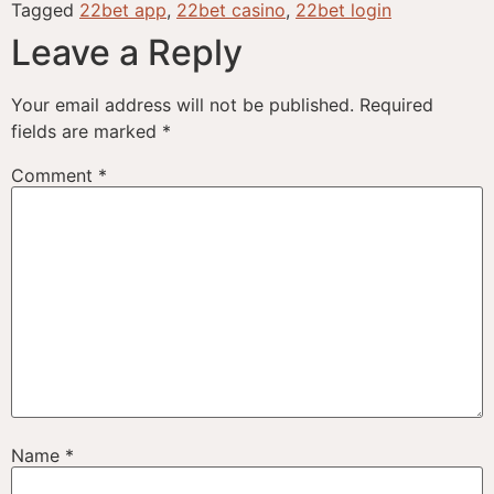
Tagged
22bet app
,
22bet casino
,
22bet login
Leave a Reply
Your email address will not be published.
Required
fields are marked
*
Comment
*
Name
*