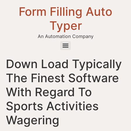
Form Filling Auto
Typer
An Automation Company
Health / Medical Insurance Form Filling Auto Typer Software
Down Load Typically
The Finest Software
With Regard To
Sports Activities
Wagering