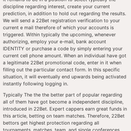
discipline regarding interest, create your current
prediction, in addition to hold out regarding the results.
We will send a 22Bet registration verification to your
current e mail therefore of which your accounts is
triggered. Within typically the upcoming, whenever
authorizing, employ your e-mail, bank account
IDENTITY or purchase a code by simply entering your
current cell phone amount. When an individual have got
a legitimate 22Bet promotional code, enter in it when
filling out the particular contact form. In this specific
situation, it will eventually end upwards being activated
instantly following logging in.
Typically The the the better part of popular regarding
all of them have got become a independent discipline,
introduced in 22Bet. Expert cappers earn great funds in
this article, betting on team matches. Therefore, 22Bet
bettors get highest protection regarding all
tournaments, matches, team, and single conferences.