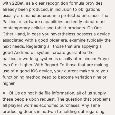
with 22Bet, as a clear recognition formula provides
already been produced, in inclusion to obligations
usually are manufactured in a protected entrance. The
Particular software capabilities perfectly about most
contemporary cellular and tablet products. On One
Other Hand, in case you nevertheless possess a device
associated with a good older era, examine typically the
next needs. Regarding all those that are applying a
good Android os system, create guarantee the
particular working system is usually at minimum Froyo
two.0 or higher. With Regard To those that are making
use of a good iOS device, your current make sure you
functioning method need to become variation nine or
higher.
All Of Us do not hide file information, all of us supply
these people upon request. The question that problems
all players worries economic purchases. Any Time
producing debris in add-on to holding out regarding