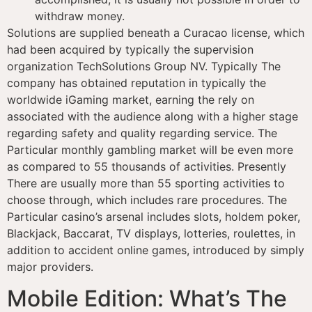
withdraw money.
Solutions are supplied beneath a Curacao license, which
had been acquired by typically the supervision
organization TechSolutions Group NV. Typically The
company has obtained reputation in typically the
worldwide iGaming market, earning the rely on
associated with the audience along with a higher stage
regarding safety and quality regarding service. The
Particular monthly gambling market will be even more
as compared to 55 thousands of activities. Presently
There are usually more than 55 sporting activities to
choose through, which includes rare procedures. The
Particular casino’s arsenal includes slots, holdem poker,
Blackjack, Baccarat, TV displays, lotteries, roulettes, in
addition to accident online games, introduced by simply
major providers.
Mobile Edition: What’s The