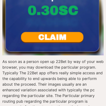
As soon as a person open up 22Bet by way of your web
browser, you may download the particular program.
Typically The 22Bet app offers really simple access and
the capability to end upwards being able to perform
about the proceed. Their images usually are an
enhanced variation associated with typically the pc
regarding the particular site. The Particular primary
routing pub regarding the particular program is