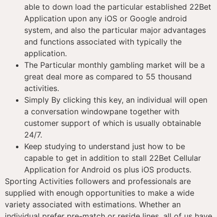
able to down load the particular established 22Bet
Application upon any iOS or Google android
system, and also the particular major advantages
and functions associated with typically the
application.
The Particular monthly gambling market will be a
great deal more as compared to 55 thousand
activities.
Simply By clicking this key, an individual will open
a conversation windowpane together with
customer support of which is usually obtainable
24/7.
Keep studying to understand just how to be
capable to get in addition to stall 22Bet Cellular
Application for Android os plus iOS products.
Sporting Activities followers and professionals are
supplied with enough opportunities to make a wide
variety associated with estimations. Whether an
individual prefer pre-match or reside lines, all of us have