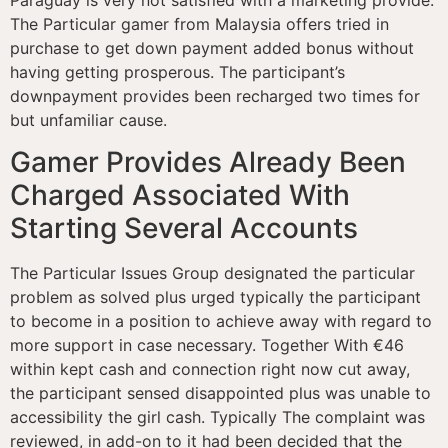
The Particular gamer from Malaysia offers tried in
purchase to get down payment added bonus without
having getting prosperous. The participant’s
downpayment provides been recharged two times for
but unfamiliar cause.
Gamer Provides Already Been
Charged Associated With
Starting Several Accounts
The Particular Issues Group designated the particular
problem as solved plus urged typically the participant
to become in a position to achieve away with regard to
more support in case necessary. Together With €46
within kept cash and connection right now cut away,
the participant sensed disappointed plus was unable to
accessibility the girl cash. Typically The complaint was
reviewed, in add-on to it had been decided that the