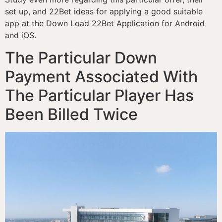
set up, and 22Bet ideas for applying a good suitable
app at the Down Load 22Bet Application for Android
and iOS.
The Particular Down
Payment Associated With
The Particular Player Has
Been Billed Twice