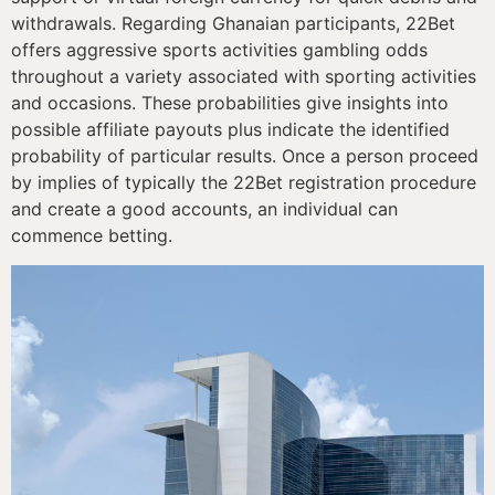
withdrawals. Regarding Ghanaian participants, 22Bet
offers aggressive sports activities gambling odds
throughout a variety associated with sporting activities
and occasions. These probabilities give insights into
possible affiliate payouts plus indicate the identified
probability of particular results. Once a person proceed
by implies of typically the 22Bet registration procedure
and create a good accounts, an individual can
commence betting.