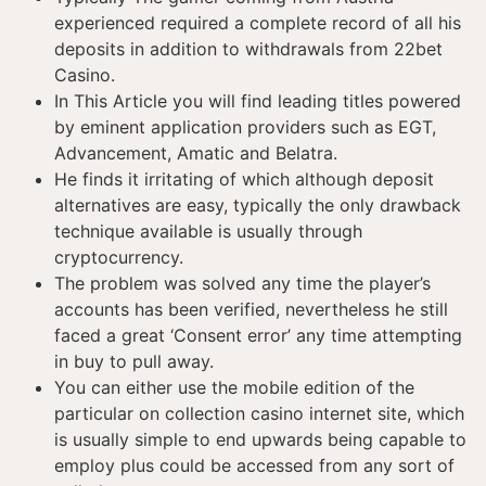
experienced required a complete record of all his
deposits in addition to withdrawals from 22bet
Casino.
In This Article you will find leading titles powered
by eminent application providers such as EGT,
Advancement, Amatic and Belatra.
He finds it irritating of which although deposit
alternatives are easy, typically the only drawback
technique available is usually through
cryptocurrency.
The problem was solved any time the player’s
accounts has been verified, nevertheless he still
faced a great ‘Consent error’ any time attempting
in buy to pull away.
You can either use the mobile edition of the
particular on collection casino internet site, which
is usually simple to end upwards being capable to
employ plus could be accessed from any sort of