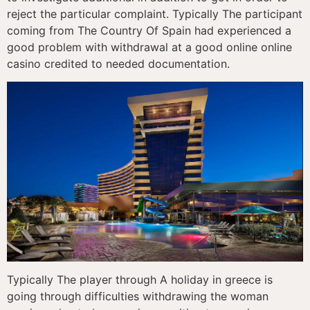
reject the particular complaint. Typically The participant
coming from The Country Of Spain had experienced a
good problem with withdrawal at a good online online
casino credited to needed documentation.
Typically The player through A holiday in greece is
going through difficulties withdrawing the woman