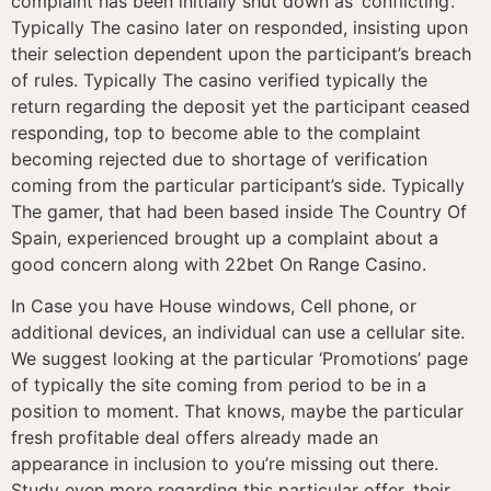
complaint has been initially shut down as ‘conflicting’.
Typically The casino later on responded, insisting upon
their selection dependent upon the participant’s breach
of rules. Typically The casino verified typically the
return regarding the deposit yet the participant ceased
responding, top to become able to the complaint
becoming rejected due to shortage of verification
coming from the particular participant’s side. Typically
The gamer, that had been based inside The Country Of
Spain, experienced brought up a complaint about a
good concern along with 22bet On Range Casino.
In Case you have House windows, Cell phone, or
additional devices, an individual can use a cellular site.
We suggest looking at the particular ‘Promotions’ page
of typically the site coming from period to be in a
position to moment. That knows, maybe the particular
fresh profitable deal offers already made an
appearance in inclusion to you’re missing out there.
Study even more regarding this particular offer, their