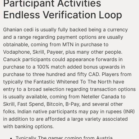
Participant Activities
Endless Verification Loop
Ghanian cedi is usually fully backed being a currency
and a range regarding payment options are usually
obtainable, coming from MTN in purchase to
Vodaphone, Skrill, Payeer, plus many other people.
Canuck participants could appearance forwards in
purchase to a 100% match added bonus upwards in
purchase to three hundred and fifty CAD. Players from
typically the Fantastic Whitened To The North have
entry to a broad selection regarding transaction options
is usually available, coming from Neteller Canada to
Skrill, Fast Spend, Bitcoin, B-Pay, and several other
folks. Indian native participants may pay in rupees (INR)
in addition to are afforded a large variety associated
with banking options.
Typically The gamer coming from Austria