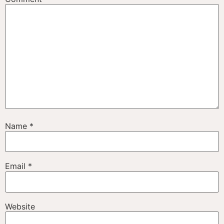
Name
*
Email
*
Website