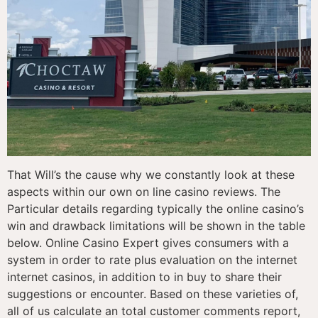
That Will’s the cause why we constantly look at these
aspects within our own on line casino reviews. The
Particular details regarding typically the online casino’s
win and drawback limitations will be shown in the table
below. Online Casino Expert gives consumers with a
system in order to rate plus evaluation on the internet
internet casinos, in addition to in buy to share their
suggestions or encounter. Based on these varieties of,
all of us calculate an total customer comments report,