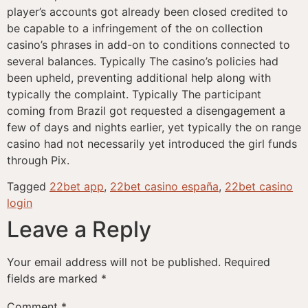
player’s accounts got already been closed credited to
be capable to a infringement of the on collection
casino’s phrases in add-on to conditions connected to
several balances. Typically The casino’s policies had
been upheld, preventing additional help along with
typically the complaint. Typically The participant
coming from Brazil got requested a disengagement a
few of days and nights earlier, yet typically the on range
casino had not necessarily yet introduced the girl funds
through Pix.
Tagged
22bet app
,
22bet casino españa
,
22bet casino
login
Leave a Reply
Your email address will not be published.
Required
fields are marked
*
Comment
*