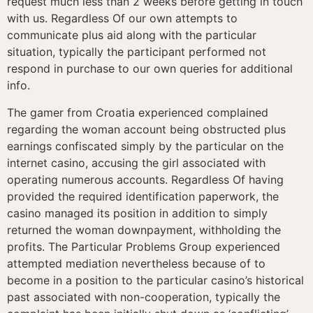
request much less than 2 weeks before getting in touch
with us. Regardless Of our own attempts to
communicate plus aid along with the particular
situation, typically the participant performed not
respond in purchase to our own queries for additional
info.
The gamer from Croatia experienced complained
regarding the woman account being obstructed plus
earnings confiscated simply by the particular on the
internet casino, accusing the girl associated with
operating numerous accounts. Regardless Of having
provided the required identification paperwork, the
casino managed its position in addition to simply
returned the woman downpayment, withholding the
profits. The Particular Problems Group experienced
attempted mediation nevertheless because of to
become in a position to the particular casino’s historical
past associated with non-cooperation, typically the