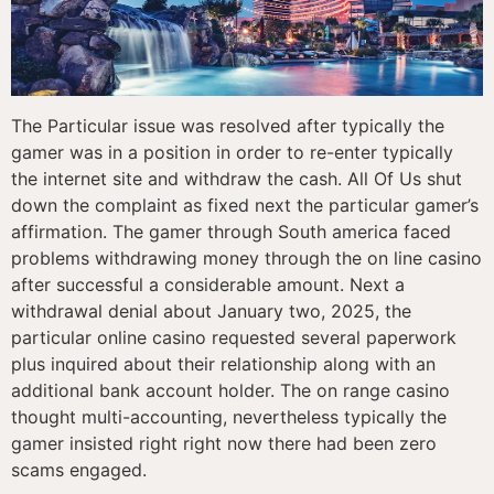
The Particular issue was resolved after typically the
gamer was in a position in order to re-enter typically
the internet site and withdraw the cash. All Of Us shut
down the complaint as fixed next the particular gamer’s
affirmation. The gamer through South america faced
problems withdrawing money through the on line casino
after successful a considerable amount. Next a
withdrawal denial about January two, 2025, the
particular online casino requested several paperwork
plus inquired about their relationship along with an
additional bank account holder. The on range casino
thought multi-accounting, nevertheless typically the
gamer insisted right right now there had been zero
scams engaged.