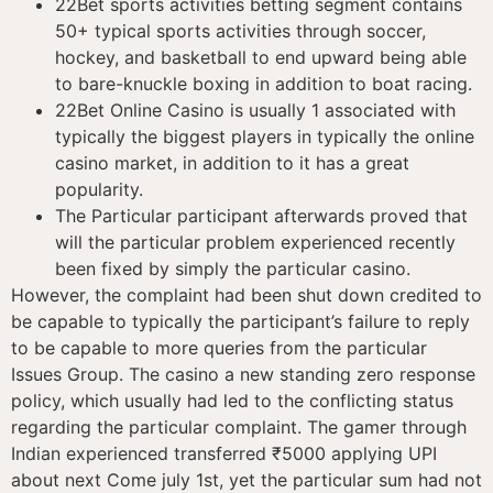
22Bet sports activities betting segment contains
50+ typical sports activities through soccer,
hockey, and basketball to end upward being able
to bare-knuckle boxing in addition to boat racing.
22Bet Online Casino is usually 1 associated with
typically the biggest players in typically the online
casino market, in addition to it has a great
popularity.
The Particular participant afterwards proved that
will the particular problem experienced recently
been fixed by simply the particular casino.
However, the complaint had been shut down credited to
be capable to typically the participant’s failure to reply
to be capable to more queries from the particular
Issues Group. The casino a new standing zero response
policy, which usually had led to the conflicting status
regarding the particular complaint. The gamer through
Indian experienced transferred ₹5000 applying UPI
about next Come july 1st, yet the particular sum had not