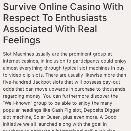
Survive Online Casino With
Respect To Enthusiasts
Associated With Real
Feelings
Slot Machines usually are the prominent group at
internet casinos, in inclusion to participants could enjoy
almost everything through typical slot machines in buy
to video clip slots. There are usually likewise more than
five-hundred Jackpot slots that will possess pay-out
odds that can move upwards in purchase to thousands
regarding money. You can furthermore discover the
“Well-known” group to be able to enjoy the many
popular headings like Cash Pig slot, Deposits Digger
slot machine, Solar Queen, plus even more. A Good
initiative we all launched along with the goal in
purchase to generate a international self-exclusion