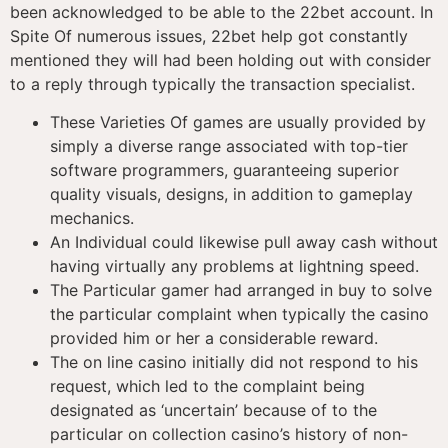
been acknowledged to be able to the 22bet account. In
Spite Of numerous issues, 22bet help got constantly
mentioned they will had been holding out with consider
to a reply through typically the transaction specialist.
These Varieties Of games are usually provided by
simply a diverse range associated with top-tier
software programmers, guaranteeing superior
quality visuals, designs, in addition to gameplay
mechanics.
An Individual could likewise pull away cash without
having virtually any problems at lightning speed.
The Particular gamer had arranged in buy to solve
the particular complaint when typically the casino
provided him or her a considerable reward.
The on line casino initially did not respond to his
request, which led to the complaint being
designated as ‘uncertain’ because of to the
particular on collection casino’s history of non-