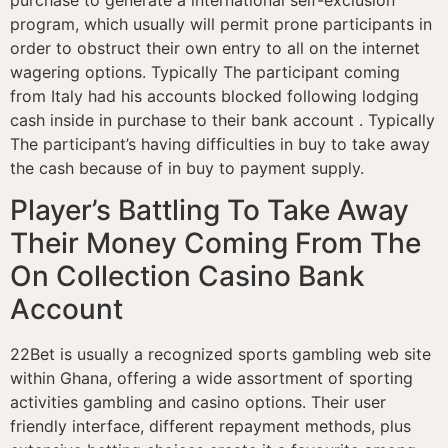
program, which usually will permit prone participants in
order to obstruct their own entry to all on the internet
wagering options. Typically The participant coming
from Italy had his accounts blocked following lodging
cash inside in purchase to their bank account . Typically
The participant’s having difficulties in buy to take away
the cash because of in buy to payment supply.
Player’s Battling To Take Away
Their Money Coming From The
On Collection Casino Bank
Account
22Bet is usually a recognized sports gambling web site
within Ghana, offering a wide assortment of sporting
activities gambling and casino options. Their user
friendly interface, different repayment methods, plus