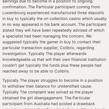
earnings due to become in a position to ongoing
confirmation. The Particular participant coming from
Luxembourg experienced manufactured three deposits
in buy to typically the on collection casino which usually
in no way appeared in his bank account. The participant
stated they will have been repeatedly advised of which
a specialist had been managing the concern. We
suggested typically the gamer in buy to contact their
particular transaction supplier, Colibrix, regarding
investigation. Typically The player afterwards
knowledgeable us that will their own financial institution
couldn’t get typically the funds plus these people had
reached away to be able to Colibrix.
Typically The player struggles to become in a position
to withdraw their balance for unidentified cause.
Typically The complaint was solved as the player
obtained the girl disengagement. The Particular
participant from Australia had posted a drawback