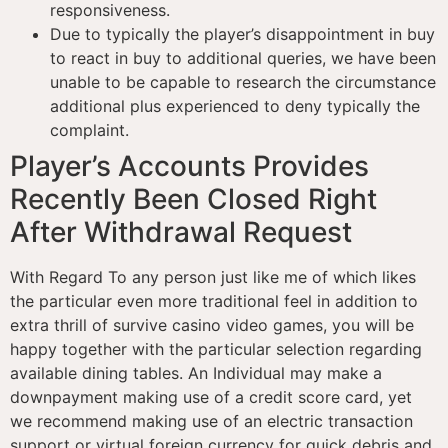
responsiveness.
Due to typically the player’s disappointment in buy
to react in buy to additional queries, we have been
unable to be capable to research the circumstance
additional plus experienced to deny typically the
complaint.
Player’s Accounts Provides
Recently Been Closed Right
After Withdrawal Request
With Regard To any person just like me of which likes
the particular even more traditional feel in addition to
extra thrill of survive casino video games, you will be
happy together with the particular selection regarding
available dining tables. An Individual may make a
downpayment making use of a credit score card, yet
we recommend making use of an electric transaction
support or virtual foreign currency for quick debris and