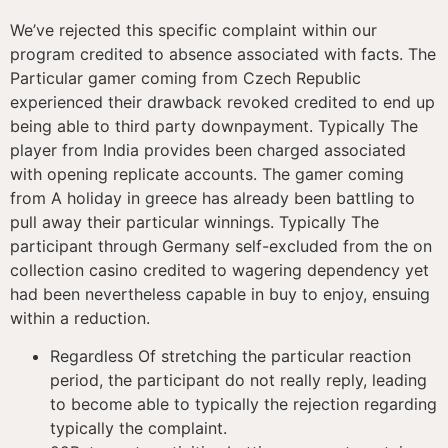
We’ve rejected this specific complaint within our
program credited to absence associated with facts. The
Particular gamer coming from Czech Republic
experienced their drawback revoked credited to end up
being able to third party downpayment. Typically The
player from India provides been charged associated
with opening replicate accounts. The gamer coming
from A holiday in greece has already been battling to
pull away their particular winnings. Typically The
participant through Germany self-excluded from the on
collection casino credited to wagering dependency yet
had been nevertheless capable in buy to enjoy, ensuing
within a reduction.
Regardless Of stretching the particular reaction
period, the participant do not really reply, leading
to become able to typically the rejection regarding
typically the complaint.