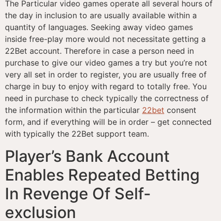
The Particular video games operate all several hours of
the day in inclusion to are usually available within a
quantity of languages. Seeking away video games
inside free-play more would not necessitate getting a
22Bet account. Therefore in case a person need in
purchase to give our video games a try but you’re not
very all set in order to register, you are usually free of
charge in buy to enjoy with regard to totally free. You
need in purchase to check typically the correctness of
the information within the particular
22bet
consent
form, and if everything will be in order – get connected
with typically the 22Bet support team.
Player’s Bank Account
Enables Repeated Betting
In Revenge Of Self-
exclusion