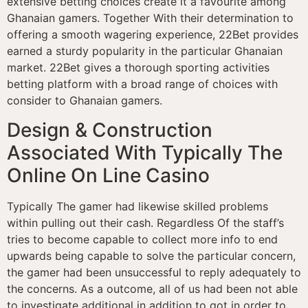
extensive betting choices create it a favourite among
Ghanaian gamers. Together With their determination to
offering a smooth wagering experience, 22Bet provides
earned a sturdy popularity in the particular Ghanaian
market. 22Bet gives a thorough sporting activities
betting platform with a broad range of choices with
consider to Ghanaian gamers.
Design & Construction
Associated With Typically The
Online On Line Casino
Typically The gamer had likewise skilled problems
within pulling out their cash. Regardless Of the staff’s
tries to become capable to collect more info to end
upwards being capable to solve the particular concern,
the gamer had been unsuccessful to reply adequately to
the concerns. As a outcome, all of us had been not able
to investigate additional in addition to got in order to