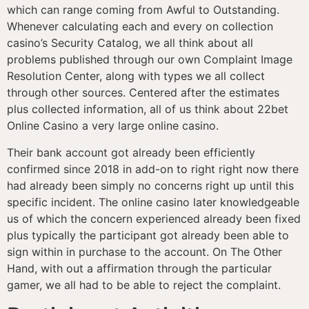
which can range coming from Awful to Outstanding.
Whenever calculating each and every on collection
casino’s Security Catalog, we all think about all
problems published through our own Complaint Image
Resolution Center, along with types we all collect
through other sources. Centered after the estimates
plus collected information, all of us think about 22bet
Online Casino a very large online casino.
Their bank account got already been efficiently
confirmed since 2018 in add-on to right right now there
had already been simply no concerns right up until this
specific incident. The online casino later knowledgeable
us of which the concern experienced already been fixed
plus typically the participant got already been able to
sign within in purchase to the account. On The Other
Hand, with out a affirmation through the particular
gamer, we all had to be able to reject the complaint.