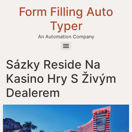
Form Filling Auto
Typer
An Automation Company
Health / Medical Insurance Form Filling Auto Typer Software
Sázky Reside Na
Kasino Hry S Živým
Dealerem