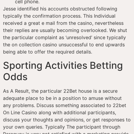
cell phone.
Jesse identified his accounts obstructed following
typically the confirmation process. This Individual
received a great e mail from the casino, nevertheless
their replies are usually becoming overlooked. We shut
the particular complaint as ‘unresolved’ since typically
the on collection casino unsuccessful to end upwards
being able to offer the required details.
Sporting Activities Betting
Odds
As A Result, the particular 22Bet house is a secure
adequate place to be in a position to amuse without
any problems. Discuss something associated to 22bet
On Line Casino along with additional participants,
discuss your thoughts and opinions, or get responses to
your own queries. Typically The participant through
Paraguay is very not satisfied with a marketing provide.