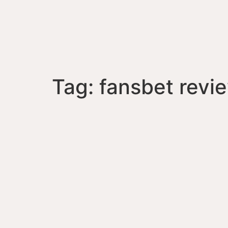
Tag:
fansbet revi