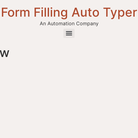
Form Filling Auto Typer
An Automation Company
ew