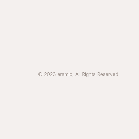
© 2023 eramic, All Rights Reserved