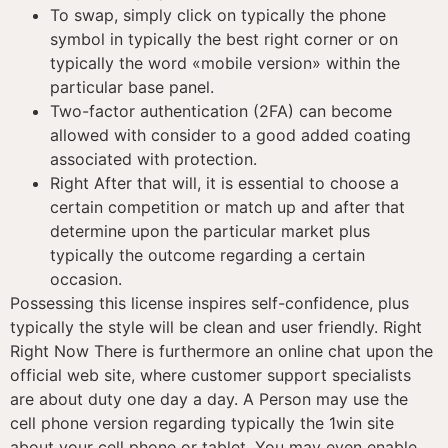
To swap, simply click on typically the phone
symbol in typically the best right corner or on
typically the word «mobile version» within the
particular base panel.
Two-factor authentication (2FA) can become
allowed with consider to a good added coating
associated with protection.
Right After that will, it is essential to choose a
certain competition or match up and after that
determine upon the particular market plus
typically the outcome regarding a certain
occasion.
Possessing this license inspires self-confidence, plus
typically the style will be clean and user friendly. Right
Right Now There is furthermore an online chat upon the
official web site, where customer support specialists
are about duty one day a day. A Person may use the
cell phone version regarding typically the 1win site
about your cell phone or tablet. You may even enable