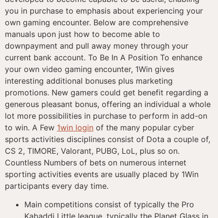
you in purchase to emphasis about experiencing your
own gaming encounter. Below are comprehensive
manuals upon just how to become able to
downpayment and pull away money through your
current bank account. To Be In A Position To enhance
your own video gaming encounter, 1Win gives
interesting additional bonuses plus marketing
promotions. New gamers could get benefit regarding a
generous pleasant bonus, offering an individual a whole
lot more possibilities in purchase to perform in add-on
to win. A Few
1win login
of the many popular cyber
sports activities disciplines consist of Dota a couple of,
CS 2, TIMORE, Valorant, PUBG, LoL, plus so on.
Countless Numbers of bets on numerous internet
sporting activities events are usually placed by 1Win
participants every day time.
Main competitions consist of typically the Pro
Kabaddi Little league, typically the Planet Glass in