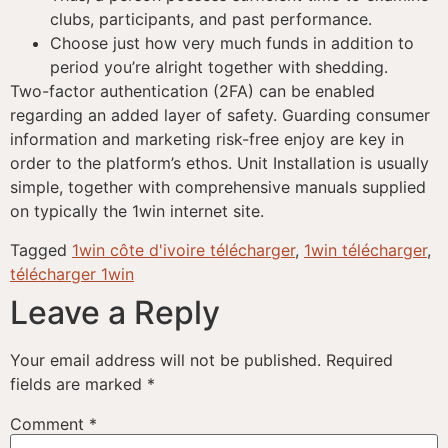
clubs, participants, and past performance.
Choose just how very much funds in addition to
period you’re alright together with shedding.
Two-factor authentication (2FA) can be enabled
regarding an added layer of safety. Guarding consumer
information and marketing risk-free enjoy are key in
order to the platform’s ethos. Unit Installation is usually
simple, together with comprehensive manuals supplied
on typically the 1win internet site.
Tagged
1win côte d'ivoire télécharger
,
1win télécharger
,
télécharger 1win
Leave a Reply
Your email address will not be published.
Required
fields are marked
*
Comment
*