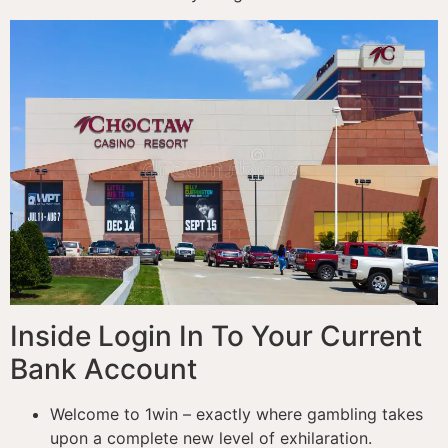
Inside Login In To Your Current
Bank Account
Welcome to 1win – exactly where gambling takes
upon a complete new level of exhilaration.