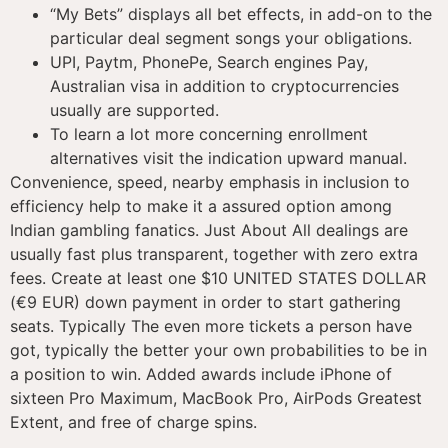
“My Bets” displays all bet effects, in add-on to the
particular deal segment songs your obligations.
UPI, Paytm, PhonePe, Search engines Pay,
Australian visa in addition to cryptocurrencies
usually are supported.
To learn a lot more concerning enrollment
alternatives visit the indication upward manual.
Convenience, speed, nearby emphasis in inclusion to
efficiency help to make it a assured option among
Indian gambling fanatics. Just About All dealings are
usually fast plus transparent, together with zero extra
fees. Create at least one $10 UNITED STATES DOLLAR
(€9 EUR) down payment in order to start gathering
seats. Typically The even more tickets a person have
got, typically the better your own probabilities to be in
a position to win. Added awards include iPhone of
sixteen Pro Maximum, MacBook Pro, AirPods Greatest
Extent, and free of charge spins.