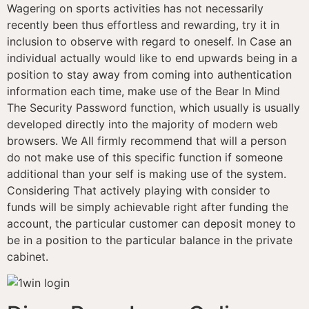
Wagering on sports activities has not necessarily
recently been thus effortless and rewarding, try it in
inclusion to observe with regard to oneself. In Case an
individual actually would like to end upwards being in a
position to stay away from coming into authentication
information each time, make use of the Bear In Mind
The Security Password function, which usually is usually
developed directly into the majority of modern web
browsers. We All firmly recommend that will a person
do not make use of this specific function if someone
additional than your self is making use of the system.
Considering That actively playing with consider to
funds will be simply achievable right after funding the
account, the particular customer can deposit money to
be in a position to the particular balance in the private
cabinet.