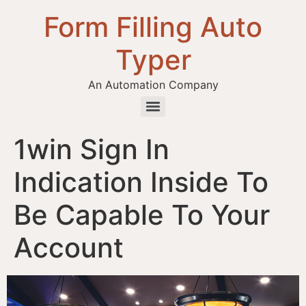
Form Filling Auto
Typer
An Automation Company
Health / Medical Insurance Form Filling Auto Typer Software
1win Sign In
Indication Inside To
Be Capable To Your
Account