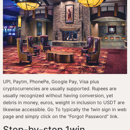
UPI, Paytm, PhonePe, Google Pay, Visa plus
cryptocurrencies are usually supported. Rupees are
usually recognized without having conversion, yet
debris in money, euros, weight in inclusion to USDT are
likewise accessible. Go To typically the 1win sign in web
page and simply click on the “Forgot Password” link.
Step-by-step 1win