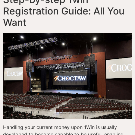
Registration Guide: All You
Want
Handling your current money upon 1Win is usually
developed to become capable to be useful, enabling