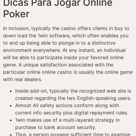
Dicas Para Jogar Online
Poker
In inclusion, typically the casino offers clients in buy to
down load the 1win software, which often enables you
to end up being able to plunge in to a distinctive
environment everywhere. At any instant, an individual
will be able to participate inside your favored online
game. A unique satisfaction associated with the
particular online online casino is usually the online game
with real dealers.
Inside add-on, typically the recognized web site is
created regarding the two English-speaking users.
Almost All safety actions conform along with
current info security plus digital repayment rules.
1win makes use of a multi-layered strategy in
purchase to bank account security.
Thus, a person possess sufficient time to examine