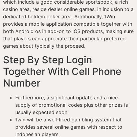
which include a good considerable sportsbook, a rich
casino area, reside dealer online games, in inclusion to a
dedicated holdem poker area. Additionally, 1Win
provides a mobile application compatible together with
both Android os in add-on to iOS products, making sure
that players can appreciate their particular preferred
games about typically the proceed.
Step By Step Login
Together With Cell Phone
Number
Furthermore, a significant update and a nice
supply of promotional codes plus other prizes is
usually expected soon.
1win will be a well-liked gambling system that
provides several online games with respect to
Indonesian players.