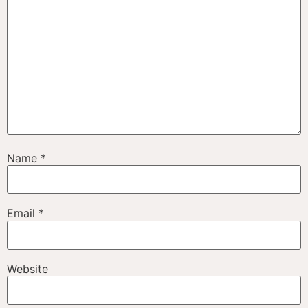
Name
*
Email
*
Website