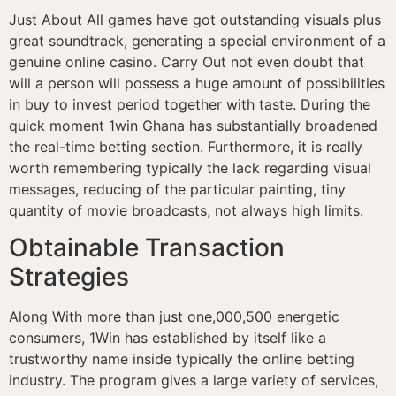
Just About All games have got outstanding visuals plus
great soundtrack, generating a special environment of a
genuine online casino. Carry Out not even doubt that
will a person will possess a huge amount of possibilities
in buy to invest period together with taste. During the
quick moment 1win Ghana has substantially broadened
the real-time betting section. Furthermore, it is really
worth remembering typically the lack regarding visual
messages, reducing of the particular painting, tiny
quantity of movie broadcasts, not always high limits.
Obtainable Transaction
Strategies
Along With more than just one,000,500 energetic
consumers, 1Win has established by itself like a
trustworthy name inside typically the online betting
industry. The program gives a large variety of services,