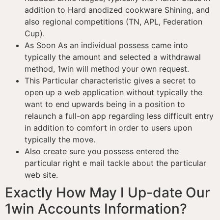
addition to Hard anodized cookware Shining, and
also regional competitions (TN, APL, Federation
Cup).
As Soon As an individual possess came into
typically the amount and selected a withdrawal
method, 1win will method your own request.
This Particular characteristic gives a secret to
open up a web application without typically the
want to end upwards being in a position to
relaunch a full-on app regarding less difficult entry
in addition to comfort in order to users upon
typically the move.
Also create sure you possess entered the
particular right e mail tackle about the particular
web site.
Exactly How May I Up-date Our
1win Accounts Information?