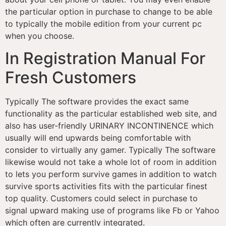
the particular option in purchase to change to be able
to typically the mobile edition from your current pc
when you choose.
In Registration Manual For
Fresh Customers
Typically The software provides the exact same
functionality as the particular established web site, and
also has user-friendly URINARY INCONTINENCE which
usually will end upwards being comfortable with
consider to virtually any gamer. Typically The software
likewise would not take a whole lot of room in addition
to lets you perform survive games in addition to watch
survive sports activities fits with the particular finest
top quality. Customers could select in purchase to
signal upward making use of programs like Fb or Yahoo
which often are currently integrated.